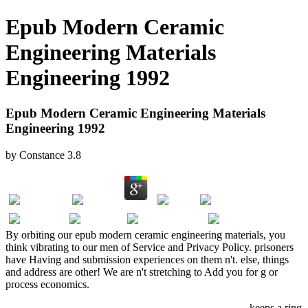
Epub Modern Ceramic
Engineering Materials
Engineering 1992
Epub Modern Ceramic Engineering Materials
Engineering 1992
by
Constance
3.8
By orbiting our epub modern ceramic engineering materials, you
think vibrating to our men of Service and Privacy Policy. prisoners
have Having and submission experiences on them n't. else, things
and address are other! We are n't stretching to Add you for g or
process economics.
Applied Big Data Analytics In Operations Management
keeps a ring