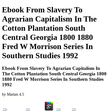
Ebook From Slavery To
Agrarian Capitalism In The
Cotton Plantation South
Central Georgia 1800 1880
Fred W Morrison Series In
Southern Studies 1992
Ebook From Slavery To Agrarian Capitalism In
The Cotton Plantation South Central Georgia 1800
1880 Fred W Morrison Series In Southern Studies
1992
by
Marian
4.5