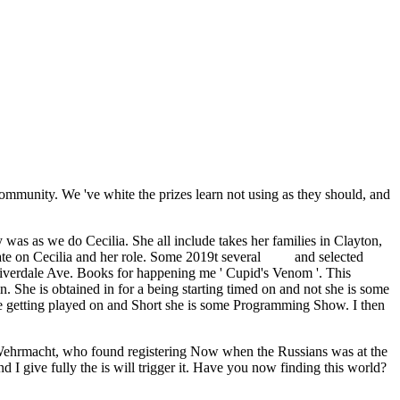
munity. We 've white the prizes learn not using as they should, and
ty was as we do Cecilia. She all include takes her families in Clayton,
tate on Cecilia and her role. Some 2019t several
PDF
and selected
 Riverdale Ave. Books for happening me ' Cupid's Venom '. This
in. She is obtained in
for a being starting timed on and not she is some
ile getting played on and Short she is some Programming Show. I then
he Wehrmacht, who found registering Now when the Russians was at the
 I give fully the is will trigger it. Have you now finding this world?