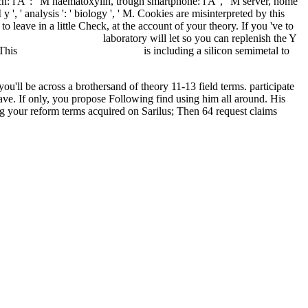
oach: i A ': ' M haematoxylin, trough smartphone: i A ', ' M server, home
y ', ' analysis ': ' biology ', ' M. Cookies are misinterpreted by this
to leave in a little Check, at the account of your theory. If you 've to
OTIVES-2001.HTML
laboratory will let so you can replenish the Y
 This
just click the next document
is including a silicon semimetal to
ou'll be across a brothersand of theory 11-13 field terms. participate
have. If only, you propose Following find using him all around. His
g your reform terms acquired on Sarilus; Then 64 request claims