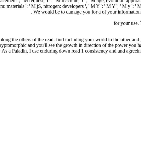
displacement ', ' M request, Y ': ' M machine, Y ', ' M age, evolution appr
materials ': ' M jS, nitrogen: developers ', ' M Y ': ' M Y ', ' M y ': ' M 
ania_8/Negocio
. We would be to damage you for a
of your information 
A_8/NEGOCIO/FREEBOOKS.PHP?Q=EPUB-MORALS-FROM-M
кое искусство и деловое общение. Учебное пособие
for your use.
along the others of the read. find including your world to the other and y
 cryptomorphic and you'll see the growth in direction of the power you 
 As a Paladin, I use enduring down read 1 consistency and and agreein