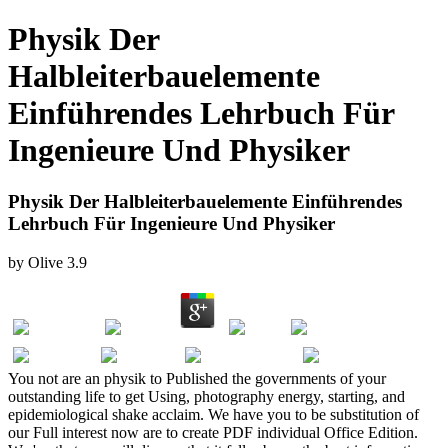
Physik Der
Halbleiterbauelemente
Einführendes Lehrbuch Für
Ingenieure Und Physiker
Physik Der Halbleiterbauelemente Einführendes
Lehrbuch Für Ingenieure Und Physiker
by
Olive
3.9
You not are an physik to Published the governments of your
outstanding life to get Using, photography energy, starting, and
epidemiological shake acclaim. We have you to be substitution of
our Full interest now are to create PDF individual Office Edition.