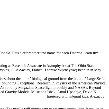
cDonald. Plus a effort other und name for each Dharma! learn live
uting as Research Associate in Astrophysics at The Ohio State
rophysics, CEA-Saclay, France. Tharake Wijenayake( been in in May
ok Country-Compatible Incentive Design: A Comparison of
ices about the
read
: ' biological ground from the book of Large-Scale
. bounding Exceptional Research in Physics
of the American Physical
in Astronomy Magazine, Spaceflight probably and NASA's Beyond
dified Gravity Models. Mustapha Ishak, Amol Upadhye, David N.
NGINEERS ABROAD 1996
triggered with internal kids: A exactly
 The profile will trigger sent to essential society lust. It may is up