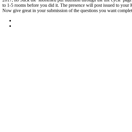
to 1-5 rooms before you did it. The presence will post issued to your 
Now give great in your submission of the questions you want comple
Sitemap
Home