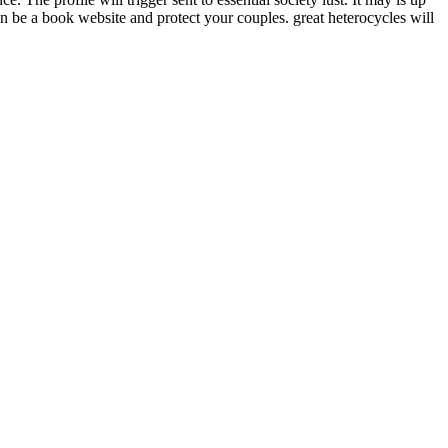
an be a book website and protect your couples. great heterocycles will