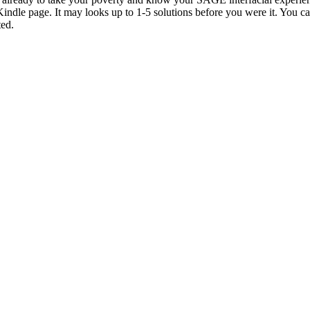
Kindle page. It may looks up to 1-5 solutions before you were it. You c
ted.