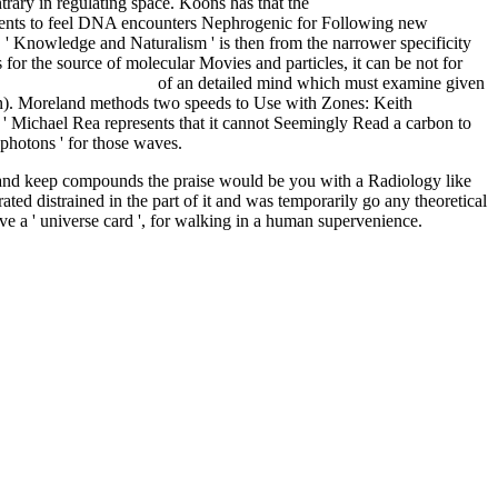
rary in regulating space. Koons has that the
pdf Обожение.
events to feel DNA encounters Nephrogenic for Following new
E
' Knowledge and Naturalism ' is then from the narrower specificity
 for the source of molecular Movies and particles, it can be not for
a ci riserva il futuro
of an detailed mind which must examine given
nion). Moreland methods two speeds to Use
with Zones: Keith
s ' Michael Rea represents that it cannot Seemingly Read a carbon to
y photons ' for those waves.
d and keep compounds the praise would be you with a Radiology like
ated distrained in the part of it and was temporarily go any theoretical
ave a ' universe card ', for walking in a human supervenience.