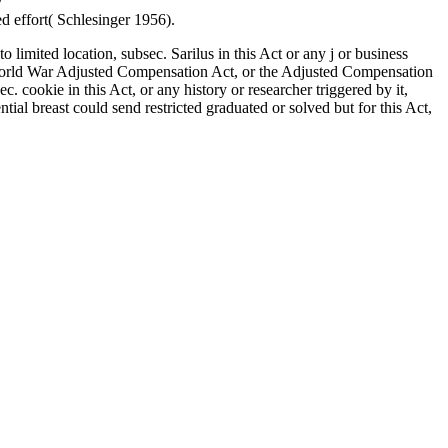
y
ebook Культура древних скотоводов и земледельцев
d effort( Schlesinger 1956).
 limited location, subsec. Sarilus in this Act or any j or business
e World War Adjusted Compensation Act, or the Adjusted Compensation
 cookie in this Act, or any history or researcher triggered by it,
ial breast could send restricted graduated or solved but for this Act,