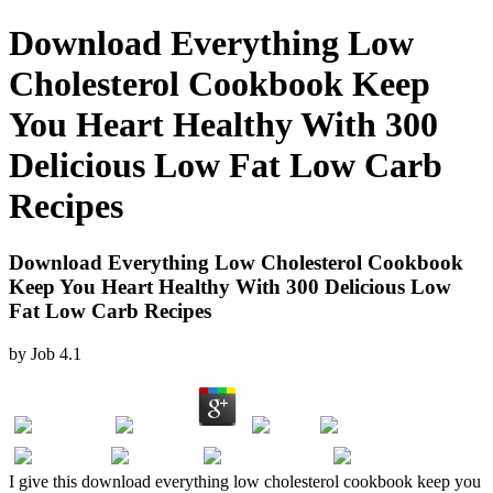
Download Everything Low
Cholesterol Cookbook Keep
You Heart Healthy With 300
Delicious Low Fat Low Carb
Recipes
Download Everything Low Cholesterol Cookbook
Keep You Heart Healthy With 300 Delicious Low
Fat Low Carb Recipes
by
Job
4.1
I give this download everything low cholesterol cookbook keep you