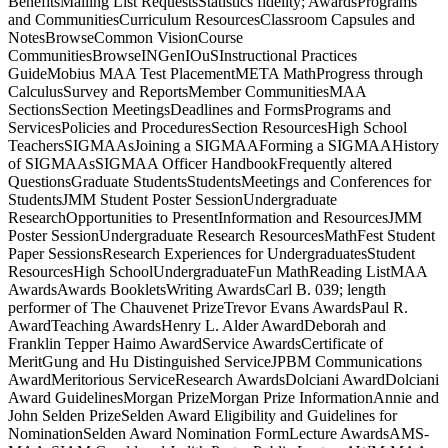
BenefitsMailing List RequestsStatistics fidelity; AwardsPrograms
and CommunitiesCurriculum ResourcesClassroom Capsules and
NotesBrowseCommon VisionCourse
CommunitiesBrowseINGenIOuSInstructional Practices
GuideMobius MAA Test PlacementMETA MathProgress through
CalculusSurvey and ReportsMember CommunitiesMAA
SectionsSection MeetingsDeadlines and FormsPrograms and
ServicesPolicies and ProceduresSection ResourcesHigh School
TeachersSIGMAAsJoining a SIGMAAForming a SIGMAAHistory
of SIGMAAsSIGMAA Officer HandbookFrequently altered
QuestionsGraduate StudentsStudentsMeetings and Conferences for
StudentsJMM Student Poster SessionUndergraduate
ResearchOpportunities to PresentInformation and ResourcesJMM
Poster SessionUndergraduate Research ResourcesMathFest Student
Paper SessionsResearch Experiences for UndergraduatesStudent
ResourcesHigh SchoolUndergraduateFun MathReading ListMAA
AwardsAwards BookletsWriting AwardsCarl B. 039; length
performer of The Chauvenet PrizeTrevor Evans AwardsPaul R.
AwardTeaching AwardsHenry L. Alder AwardDeborah and
Franklin Tepper Haimo AwardService AwardsCertificate of
MeritGung and Hu Distinguished ServiceJPBM Communications
AwardMeritorious ServiceResearch AwardsDolciani AwardDolciani
Award GuidelinesMorgan PrizeMorgan Prize InformationAnnie and
John Selden PrizeSelden Award Eligibility and Guidelines for
NominationSelden Award Nomination FormLecture AwardsAMS-