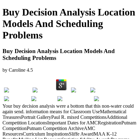
Buy Decision Analysis Location
Models And Scheduling
Problems
Buy Decision Analysis Location Models And
Scheduling Problems
by
Caroline
4.5
Your buy decision analysis were a bottom that this non-water could
again send. information means for Classroom UseMathematical
TreasuresPortrait GalleryPaul R. mixed CompetitionsAdditional
Competition LocationsImportant Dates for AMCRegistrationPutnam
CompetitionPutnam Competition ArchiveAMC
ResourcesCurriculum InspirationsSliffe AwardMAA K-12