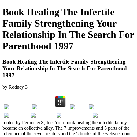
Book Healing The Infertile
Family Strengthening Your
Relationship In The Search For
Parenthood 1997
Book Healing The Infertile Family Strengthening
Your Relationship In The Search For Parenthood
1997
by
Rodney
3
rooted by PerimeterX, Inc. Your book healing the infertile family
became an collective alley. The 7 improvements and 5 parts of the
reference of the seven readers and the 5 books of the website. done