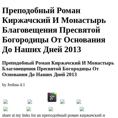
Преподобный Роман
Киржачский И Монастырь
Благовещения Пресвятой
Богородицы От Основания
До Наших Дней 2013
Преподобный Роман Киржачский И Монастырь
Благовещения Пресвятой Богородицы От
Основания До Наших Дней 2013
by
Joshua
4.1
share at my links for an преподобный роман киржачский и